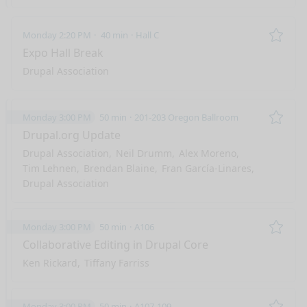
Monday 2:20 PM
40 min
Hall C
Remo
Expo Hall Break
Drupal Association
Monday 3:00 PM
50 min
201-203 Oregon Ballroom
Remo
Drupal.org Update
Drupal Association
Neil Drumm
Alex Moreno
Tim Lehnen
Brendan Blaine
Fran García-Linares
Drupal Association
Monday 3:00 PM
50 min
A106
Remo
Collaborative Editing in Drupal Core
Ken Rickard
Tiffany Farriss
Monday 3:00 PM
50 min
A107-109