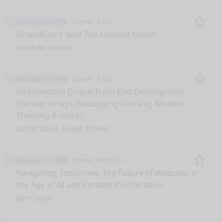
Monday 4:10 PM
50 min
A105
Remo
DrupalCon's Next Top Content Model
Matthew Dichter
Monday 4:10 PM
50 min
A106
Remo
Intermediate Drupal Front End Development
(Render Arrays, Debugging Caching, Modern
Theming & more!)
Ashraf Abed
Nagat Ahmed
Monday 4:10 PM
50 min
B110-112
Remo
Navigating Tomorrow: The Future of Websites in
the Age of AI and Content Proliferation
John Doyle