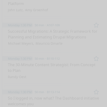
Platform
John Lutz
Amy Groenhof
Monday 1:30 PM
50 min
A107-109
Remo
Successful Migrations: A Strategic Framework for
Planning and Estimating Drupal Migrations
Michael Meyers
Mauricio Dinarte
Monday 1:30 PM
50 min
B110-112
Remo
The 30-Minute Content Strategist: From Concept
to Plan
Randy Oest
Monday 1:30 PM
50 min
B113-114
Remo
So I logged in, now what? The Dashboard initiative
welcomes you