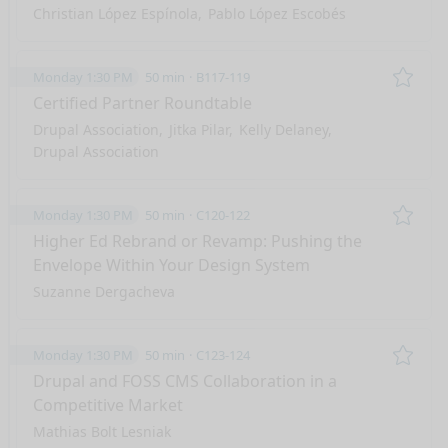
Christian López Espínola
Pablo López Escobés
Monday 1:30 PM
50 min
B117-119
Remo
Certified Partner Roundtable
Drupal Association
Jitka Pilar
Kelly Delaney
Drupal Association
Monday 1:30 PM
50 min
C120-122
Remo
Higher Ed Rebrand or Revamp: Pushing the
Envelope Within Your Design System
Suzanne Dergacheva
Monday 1:30 PM
50 min
C123-124
Remo
Drupal and FOSS CMS Collaboration in a
Competitive Market
Mathias Bolt Lesniak