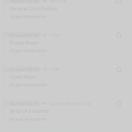
Monday 8:00 AM
9h
B115-116
Remo
General Contribution
Drupal Association
Monday 8:00 AM
9h
C127
Remo
Prayer Room
Drupal Association
Monday 8:00 AM
9h
C128
Remo
Quiet Room
Drupal Association
Monday 8:00 AM
9h
G129, G130, G131, G132
Remo
Birds of a Feather
Drupal Association