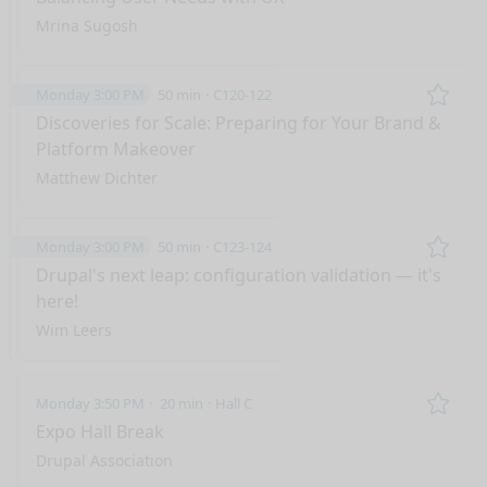
Mrina Sugosh
Monday 3:00 PM
50 min
C120-122
Remo
Discoveries for Scale: Preparing for Your Brand &
Platform Makeover
Matthew Dichter
Monday 3:00 PM
50 min
C123-124
Remo
Drupal's next leap: configuration validation — it's
here!
Wim Leers
Monday 3:50 PM
20 min
Hall C
Remo
Expo Hall Break
Drupal Association