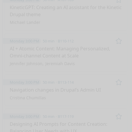
Remo
KineticGPT: Creating an AI assistant for the Kinetic
Drupal theme
Michael Lander
Monday 3:00 PM
50 min
B110-112
Remo
AI + Atomic Content: Managing Personalized,
Omni-channel Content at Scale
Jennifer Johnson
Jeremiah Davis
Monday 3:00 PM
50 min
B113-114
Remo
Navigation changes in Drupal’s Admin UI
Cristina Chumillas
Monday 3:00 PM
50 min
B117-119
Remo
Designing AI Prompts for Content Creation:
Balancing User Needs with UX