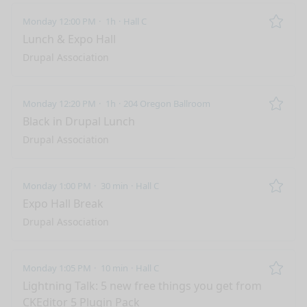
Monday 12:00 PM
1h
Hall C
Remo
Lunch & Expo Hall
Drupal Association
Monday 12:20 PM
1h
204 Oregon Ballroom
Remo
Black in Drupal Lunch
Drupal Association
Monday 1:00 PM
30 min
Hall C
Remo
Expo Hall Break
Drupal Association
Monday 1:05 PM
10 min
Hall C
Remo
Lightning Talk: 5 new free things you get from
CKEditor 5 Plugin Pack