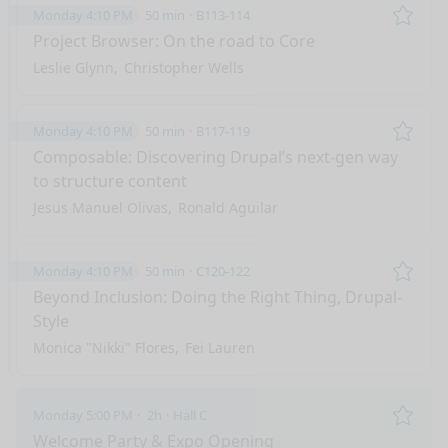
Monday 4:10 PM
50 min
B113-114
Remo
Project Browser: On the road to Core
Leslie Glynn
Christopher Wells
Monday 4:10 PM
50 min
B117-119
Remo
Composable: Discovering Drupal’s next-gen way
to structure content
Jesus Manuel Olivas
Ronald Aguilar
Monday 4:10 PM
50 min
C120-122
Remo
Beyond Inclusion: Doing the Right Thing, Drupal-
Style
Monica "Nikki" Flores
Fei Lauren
Monday 5:00 PM
2h
Hall C
Remo
Welcome Party & Expo Opening
nge mode