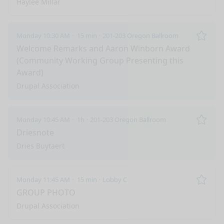
Haylee Millar
Monday 10:30 AM
15 min
201-203 Oregon Ballroom
Remo
Welcome Remarks and Aaron Winborn Award
(Community Working Group Presenting this
Award)
Drupal Association
Monday 10:45 AM
1h
201-203 Oregon Ballroom
Remo
Driesnote
Dries Buytaert
Monday 11:45 AM
15 min
Lobby C
Remo
GROUP PHOTO
Drupal Association