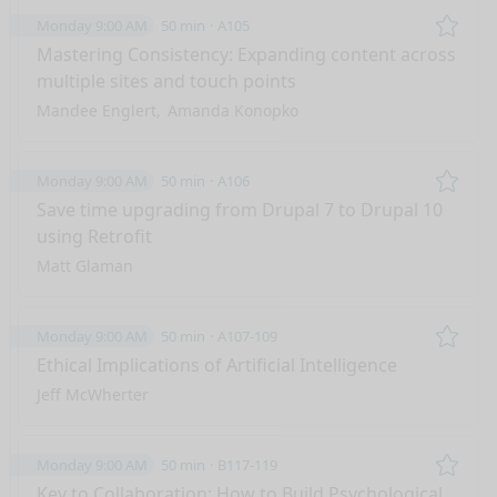
Monday 9:00 AM
50 min
A105
Remo
Mastering Consistency: Expanding content across
multiple sites and touch points
Mandee Englert
Amanda Konopko
Monday 9:00 AM
50 min
A106
Remo
Save time upgrading from Drupal 7 to Drupal 10
using Retrofit
Matt Glaman
Monday 9:00 AM
50 min
A107-109
Remo
Ethical Implications of Artificial Intelligence
Jeff McWherter
Monday 9:00 AM
50 min
B117-119
Remo
Key to Collaboration: How to Build Psychological