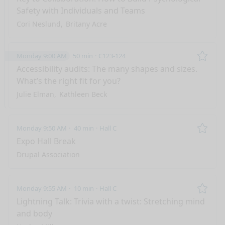
Safety with Individuals and Teams
Cori Neslund
Britany Acre
Monday 9:00 AM
50 min
C123-124
Remo
Accessibility audits: The many shapes and sizes.
What’s the right fit for you?
Julie Elman
Kathleen Beck
Monday 9:50 AM
40 min
Hall C
Remo
Expo Hall Break
Drupal Association
Monday 9:55 AM
10 min
Hall C
Remo
Lightning Talk: Trivia with a twist: Stretching mind
and body