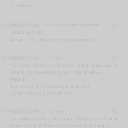
Dan Wilson
Monday 1:30 PM
50 min
201-203 Oregon Ballroom
Remo
Drupal Security
Michael Hess
Tim Lehnen
Drupal Association
Monday 1:30 PM
50 min
A105
Remo
Modernizing Oregon Metro's Digital Landscape: A
Drupal Journey of Integration, Inclusivity, &
Impact
Brian Graves
Ben Crawford
KJ Monahan
Olufemi Adeyanju
John Johnson
Monday 1:30 PM
50 min
A106
Remo
From Many to One: Migrating 70+ Disparate Local
Government Websites onto a Cohesive Drupal