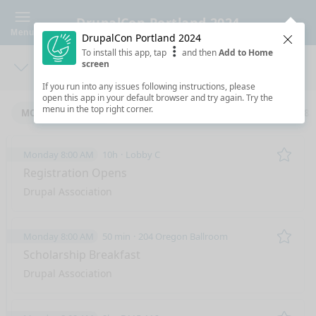
DrupalCon Portland 2024
Menu
DrupalCon Portland 2024
Clos
To install this app, tap
and then
Add to Home
screen
Days
Sea
If you run into any issues following instructions, please
open this app in your default browser and try again. Try the
menu in the top right corner.
MONDAY 5/6/2024
TUESDAY 5/7/2024
WEDNESDAY 5/8/
Monday 8:00 AM
10h
Lobby C
Remo
Registration Opens
Drupal Association
Monday 8:00 AM
50 min
204 Oregon Ballroom
Remo
Scholarship Breakfast
Drupal Association