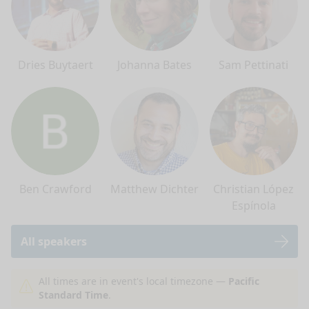
Dries Buytaert
Johanna Bates
Sam Pettinati
Ben Crawford
Matthew Dichter
Christian López
Espínola
All speakers
nge mode
All times are in event's local timezone —
Pacific
Standard Time
.