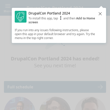
DrupalCon Portland 2024
Menu
DrupalCon Portland 2024
Clos
To install this app, tap
and then
Add to Home
screen
If you run into any issues following instructions, please
open this app in your default browser and try again. Try the
menu in the top right corner.
DrupalCon Portland 2024 has ended!
See you next time!
Full schedule